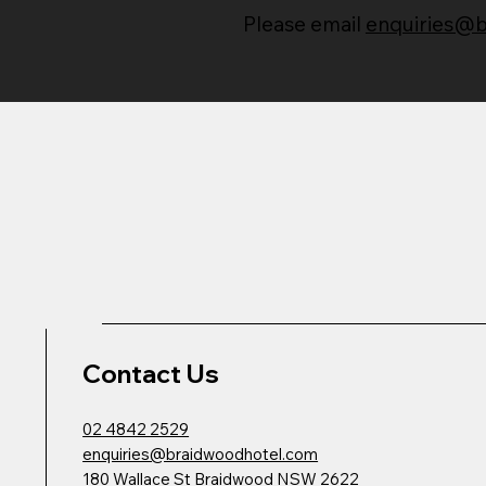
Please email
enquiries@
Contact Us
02 4842 2529
enquiries@braidwoodhotel.com
180 Wallace St Braidwood NSW 2622