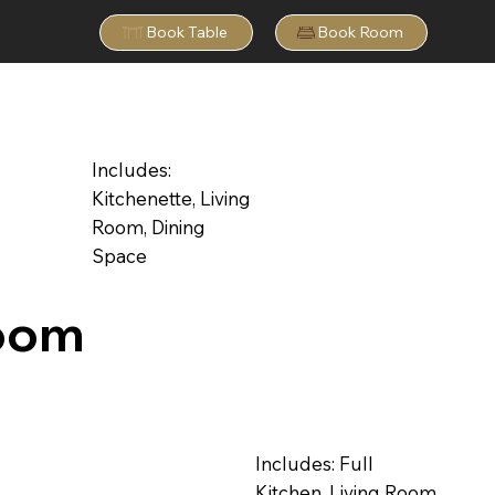
Book Table
Book Room
Includes:
Kitchenette, Living
Room, Dining
Space
oom
Includes: Full
Kitchen, Living Room,