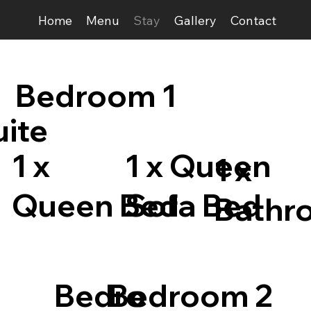
Home
Menu
Stay
Gallery
Contact
Bedroom 1
uite
1 x
1 x Queen
1 x
Queen Bed
Sofa Bed
Bathr
Bedro
Bedroom 2