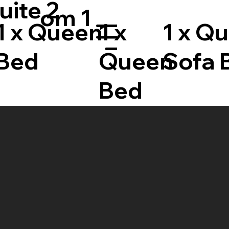
uite 2
om 1
1 x Queen
1 x
1 x Q
Menu
Bed
Queen
Sofa 
Bed