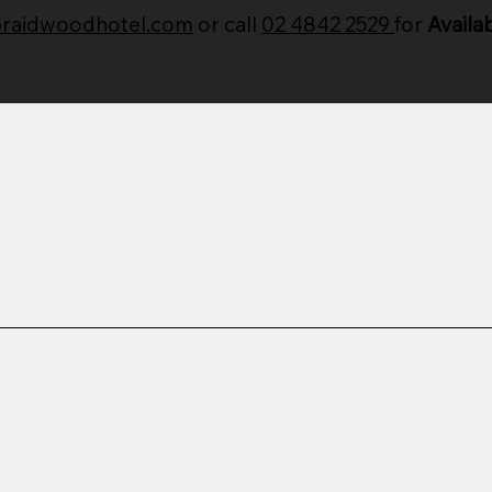
braidwoodhotel.com
or call
02 4842 2529
for
Availab