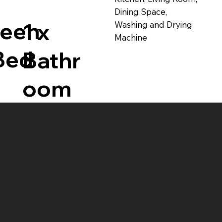
Dining Space,
ueen
1 x
Washing and Drying
Machine
Bed
Bathr
oom