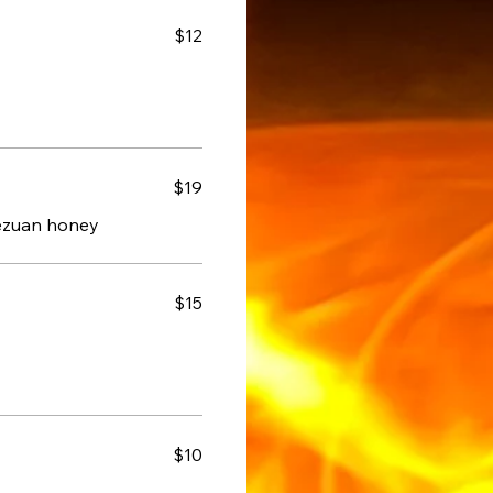
$12
$19
hezuan honey
$15
$10