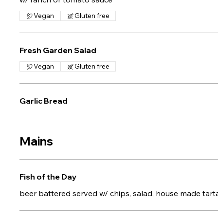
Vegan
Gluten free
Fresh Garden Salad
Vegan
Gluten free
Garlic Bread
Mains
Fish of the Day
beer battered served w/ chips, salad, house made tar