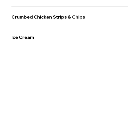
Crumbed Chicken Strips & Chips
Ice Cream