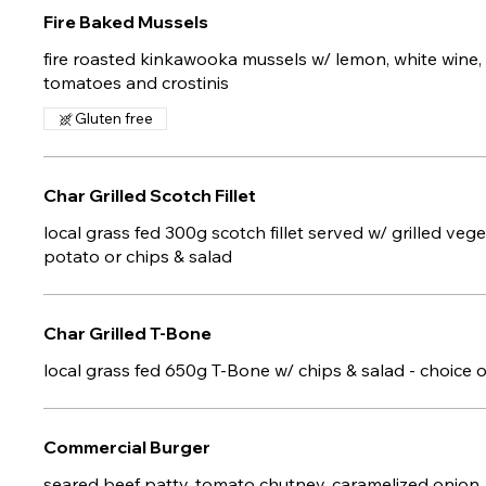
Fire Baked Mussels
fire roasted kinkawooka mussels w/ lemon, white wine, g
tomatoes and crostinis
Gluten free
Char Grilled Scotch Fillet
local grass fed 300g scotch fillet served w/ grilled ve
potato or chips & salad
Char Grilled T-Bone
local grass fed 650g T-Bone w/ chips & salad - choice 
Commercial Burger
seared beef patty, tomato chutney, caramelized onion,