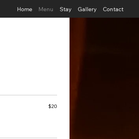
Home
Menu
Stay
Gallery
Contact
$20