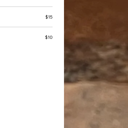
$15
$10