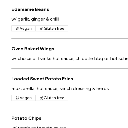
Edamame Beans
w/ garlic, ginger & chilli
Vegan
Gluten free
Oven Baked Wings
w/ choice of franks hot sauce, chipotle bbq or hot sc
Loaded Sweet Potato Fries
mozzarella, hot sauce, ranch dressing & herbs
Vegan
Gluten free
Potato Chips
w/ ranch or tomato sauce