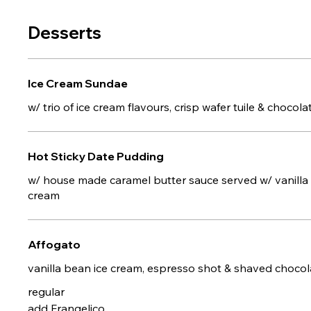
Desserts
Ice Cream Sundae
w/ trio of ice cream flavours, crisp wafer tuile & chocol
Hot Sticky Date Pudding
w/ house made caramel butter sauce served w/ vanilla
cream
Affogato
vanilla bean ice cream, espresso shot & shaved chocol
regular
add Frangelico