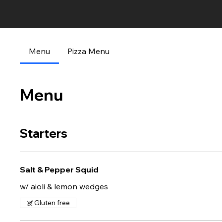
Menu
Pizza Menu
Menu
Starters
Salt & Pepper Squid
w/ aioli & lemon wedges
Gluten free