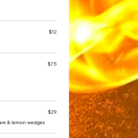
$12
$7.5
$29
tare & lemon wedges