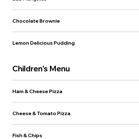
Chocolate Brownie
Lemon Delicious Pudding
Children's Menu
Ham & Cheese Pizza
Cheese & Tomato Pizza
Fish & Chips