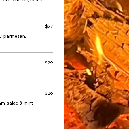
$27
w/ parmesan,
$29
$26
m, salad & mint