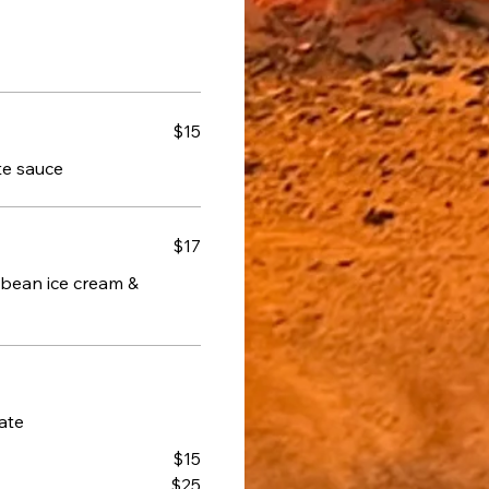
$15
ate sauce
$17
 bean ice cream &
ate
$15
$25