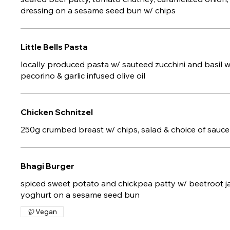
dressing on a sesame seed bun w/ chips
Little Bells Pasta
locally produced pasta w/ sauteed zucchini and basil 
pecorino & garlic infused olive oil
Chicken Schnitzel
250g crumbed breast w/ chips, salad & choice of sauce
Bhagi Burger
spiced sweet potato and chickpea patty w/ beetroot ja
yoghurt on a sesame seed bun
Vegan