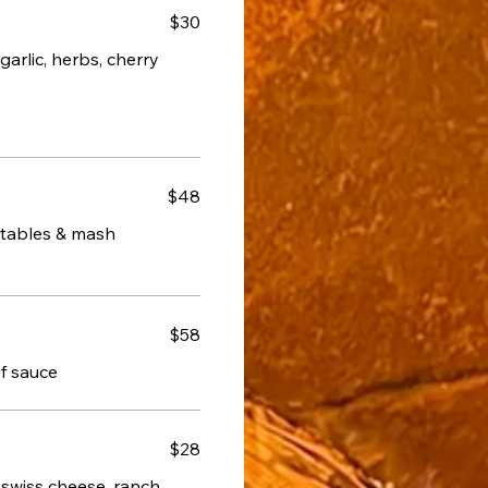
$30
arlic, herbs, cherry
$48
getables & mash
$58
of sauce
$28
 swiss cheese, ranch