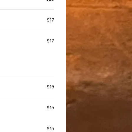
$17
$17
$15
$15
$15