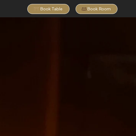
Book Table
Book Room